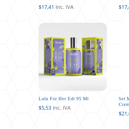
$
17,41
Inc. IVA
$
17
Lulu For Her Edt 95 Ml
Set 
Crem
$
5,53
Inc. IVA
$
21