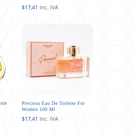
$
17,41
Inc. IVA
ette
Preciosa Eau De Toilette For
Women 100 Ml
$
17,41
Inc. IVA