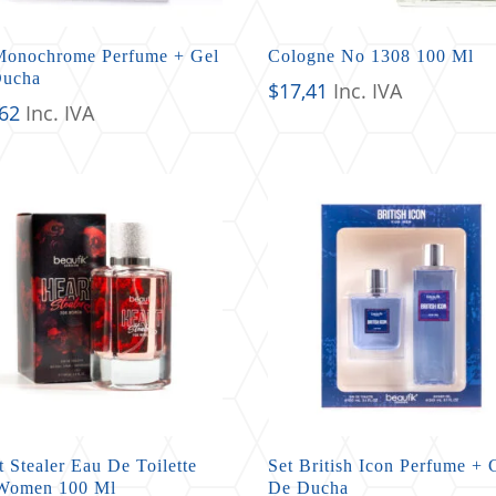
Monochrome Perfume + Gel
Cologne No 1308 100 Ml
Ducha
$
17,41
Inc. IVA
,62
Inc. IVA
t Stealer Eau De Toilette
Set British Icon Perfume + 
Women 100 Ml
De Ducha