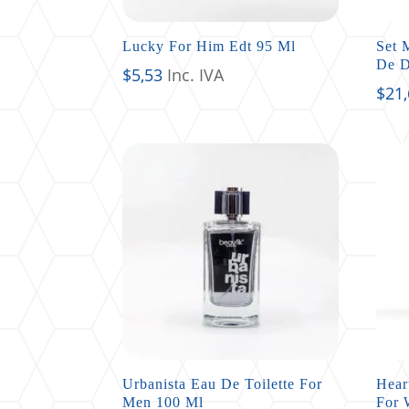
Lucky For Him Edt 95 Ml
Set 
De 
$
5,53
Inc. IVA
$
21
Urbanista Eau De Toilette For
Hear
Men 100 Ml
For 