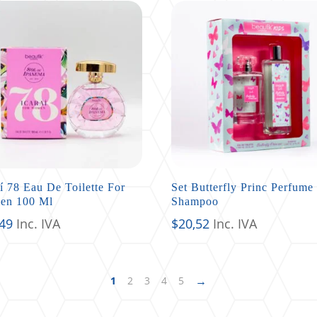
aí 78 Eau De Toilette For
Set Butterfly Princ Perfume
en 100 Ml
Shampoo
,49
Inc. IVA
$
20,52
Inc. IVA
→
1
2
3
4
5