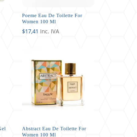
Poeme Eau De Toilette For
Women 100 Ml
$
17,41
Inc. IVA
Gel
Abstract Eau De Toilette For
Women 100 Ml