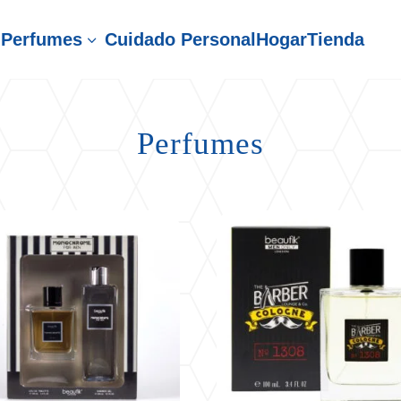
Perfumes
Cuidado Personal
Hogar
Tienda
3
Perfumes