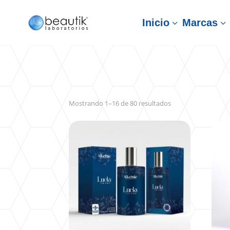
Inicio
Marcas
3
3
Sorted
Mostrando 1–16 de 80 resultados
by
latest