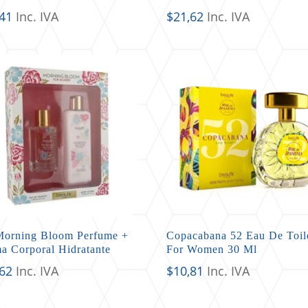
,41
Inc. IVA
$
21,62
Inc. IVA
Morning Bloom Perfume +
Copacabana 52 Eau De Toil
a Corporal Hidratante
For Women 30 Ml
,62
Inc. IVA
$
10,81
Inc. IVA