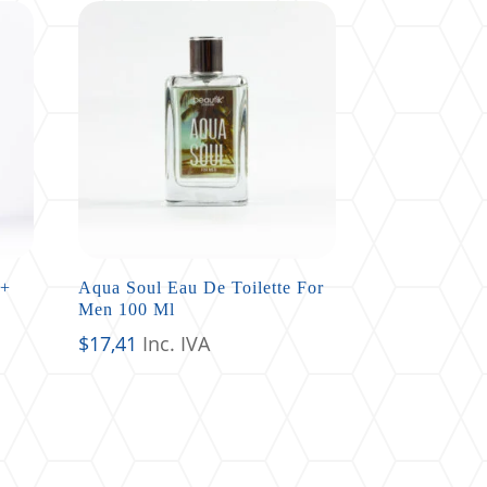
 +
Aqua Soul Eau De Toilette For
Men 100 Ml
$
17,41
Inc. IVA