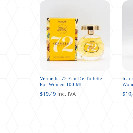
Vermelha 72 Eau De Toilette
Icar
For Women 100 Ml
Wom
$
19,49
Inc. IVA
$
19